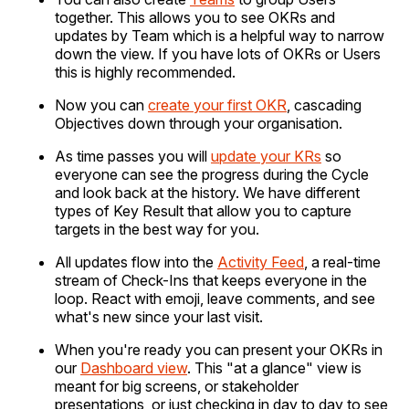
together. This allows you to see OKRs and
updates by Team which is a helpful way to narrow
down the view. If you have lots of OKRs or Users
this is highly recommended.
Now you can
create your first OKR
, cascading
Objectives down through your organisation.
As time passes you will
update your KRs
so
everyone can see the progress during the Cycle
and look back at the history. We have different
types of Key Result that allow you to capture
targets in the best way for you.
All updates flow into the
Activity Feed
, a real-time
stream of Check-Ins that keeps everyone in the
loop. React with emoji, leave comments, and see
what's new since your last visit.
When you're ready you can present your OKRs in
our
Dashboard view
. This "at a glance" view is
meant for big screens, or stakeholder
presentations, or just checking in day to day to see