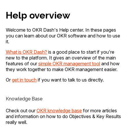
Help overview
Welcome to OKR Dash's Help center. In these pages
you can learn about our OKR software and how to use
it.
What is OKR Dash?
is a good place to start if you're
new to the platform. It gives an overview of the main
features of our
simple OKR management tool
and how
they work together to make OKR management easier.
Or
get in touch
if you want to talk to us directly.
Knowledge Base
Check out our
OKR knowledge base
for more articles
and information on how to do Objectives & Key Results
really well.