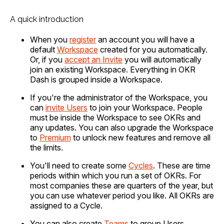
A quick introduction
When you
register
an account you will have a
default
Workspace
created for you automatically.
Or, if you
accept an Invite
you will automatically
join an existing Workspace. Everything in OKR
Dash is grouped inside a Workspace.
If you're the administrator of the Workspace, you
can
invite Users
to join your Workspace. People
must be inside the Workspace to see OKRs and
any updates. You can also upgrade the Workspace
to
Premium
to unlock new features and remove all
the limits.
You'll need to create some
Cycles
. These are time
periods within which you run a set of OKRs. For
most companies these are quarters of the year, but
you can use whatever period you like. All OKRs are
assigned to a Cycle.
You can also create
Teams
to group Users