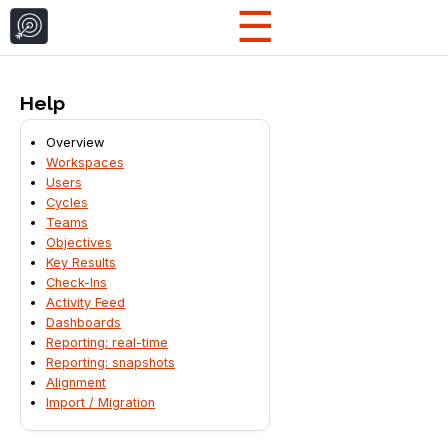
☰
Help
Overview
Workspaces
Users
Cycles
Teams
Objectives
Key Results
Check-Ins
Activity Feed
Dashboards
Reporting: real-time
Reporting: snapshots
Alignment
Import / Migration