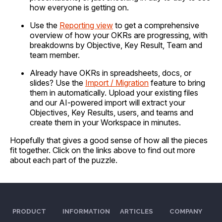
how everyone is getting on.
Use the
Reporting view
to get a comprehensive
overview of how your OKRs are progressing, with
breakdowns by Objective, Key Result, Team and
team member.
Already have OKRs in spreadsheets, docs, or
slides? Use the
Import / Migration
feature to bring
them in automatically. Upload your existing files
and our AI-powered import will extract your
Objectives, Key Results, users, and teams and
create them in your Workspace in minutes.
Hopefully that gives a good sense of how all the pieces
fit together. Click on the links above to find out more
about each part of the puzzle.
PRODUCT
INFORMATION
ARTICLES
COMPANY