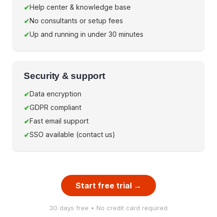
Help center & knowledge base
No consultants or setup fees
Up and running in under 30 minutes
Security & support
Data encryption
GDPR compliant
Fast email support
SSO available (contact us)
Start free trial →
30 days free • No credit card required