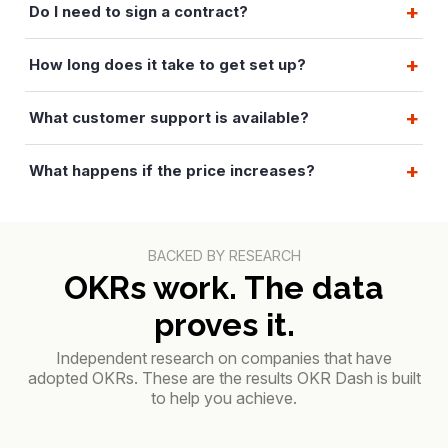
Do I need to sign a contract?
How long does it take to get set up?
What customer support is available?
What happens if the price increases?
BACKED BY RESEARCH
OKRs work. The data
proves it.
Independent research on companies that have
adopted OKRs. These are the results OKR Dash is built
to help you achieve.