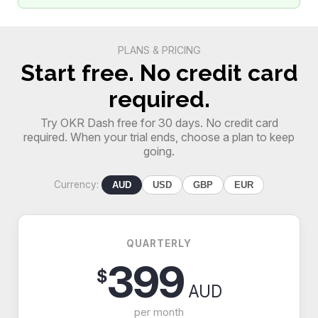
PLANS & PRICING
Start free. No credit card
required.
Try OKR Dash free for 30 days. No credit card
required. When your trial ends, choose a plan to keep
going.
Currency:
AUD
USD
GBP
EUR
QUARTERLY
399
$
AUD
per month