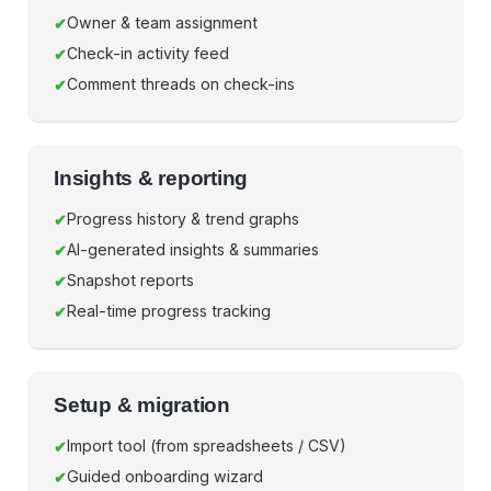
Owner & team assignment
Check-in activity feed
Comment threads on check-ins
Insights & reporting
Progress history & trend graphs
AI-generated insights & summaries
Snapshot reports
Real-time progress tracking
Setup & migration
Import tool (from spreadsheets / CSV)
Guided onboarding wizard