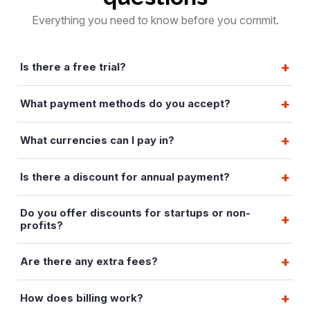
Everything you need to know before you commit.
Is there a free trial?
What payment methods do you accept?
What currencies can I pay in?
Is there a discount for annual payment?
Do you offer discounts for startups or non-
profits?
Are there any extra fees?
How does billing work?