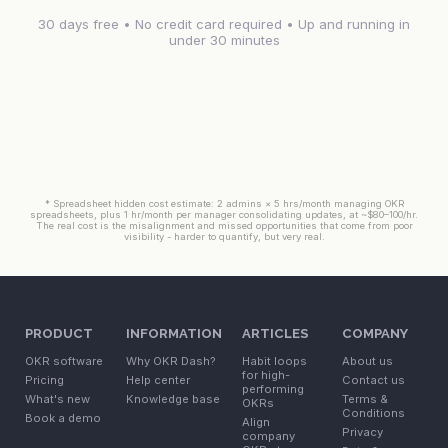
30 days free • No credit card required • Up and running in
under 30 minutes
* Spreadsheet hidden cost estimate: 2 admins × 5 hrs/month managing OKR
spreadsheets, plus 1 hr/month per manager consolidating updates, at ~$80–100/hr.
The real cost is the misalignment and missed opportunities that come from poor
visibility - harder to quantify, but very real.
PRODUCT
INFORMATION
ARTICLES
COMPANY
OKR software
Why OKR Dash?
Habit loops
About us
for high-
Pricing
Help center
Contact us
performing
What's new
Knowledge base
Terms &
OKRs
Conditions
Book a demo
Align
Privacy
company