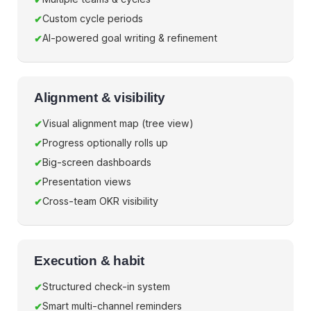
Custom cycle periods
AI-powered goal writing & refinement
Alignment & visibility
Visual alignment map (tree view)
Progress optionally rolls up
Big-screen dashboards
Presentation views
Cross-team OKR visibility
Execution & habit
Structured check-in system
Smart multi-channel reminders