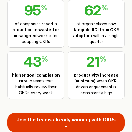
95
62
%
%
of companies report a
of organisations saw
reduction in wasted or
tangible ROI from OKR
misaligned work
after
adoption
within a single
adopting OKRs
quarter
43
21
%
%
higher goal completion
productivity increase
rate
in teams that
(minimum)
when OKR-
habitually review their
driven engagement is
OKRs every week
consistently high
Join the teams already winning with OKRs
→