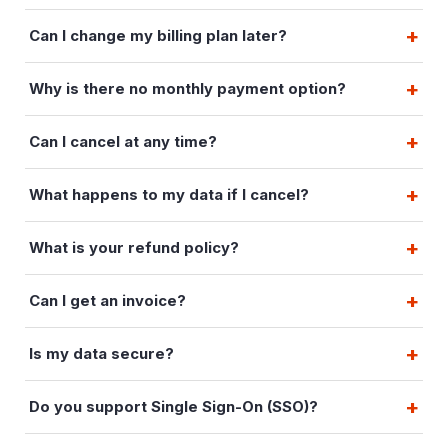
Can I change my billing plan later?
Why is there no monthly payment option?
Can I cancel at any time?
What happens to my data if I cancel?
What is your refund policy?
Can I get an invoice?
Is my data secure?
Do you support Single Sign-On (SSO)?