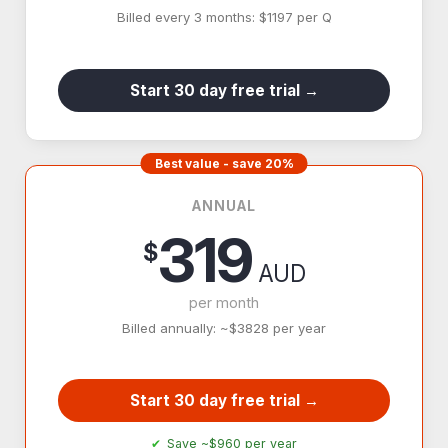
Billed every 3 months: $1197 per Q
Start 30 day free trial →
Best value - save 20%
ANNUAL
319
$
AUD
per month
Billed annually: ~$3828 per year
Start 30 day free trial →
Save ~$960 per year