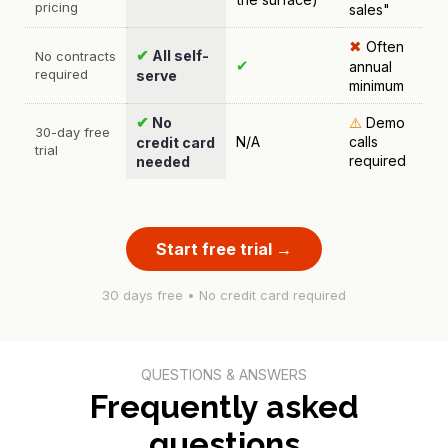
pricing
sales"
✖
Often
✔
All self-
No contracts
✔
annual
required
serve
minimum
✔
No
⚠️
Demo
30-day free
N/A
calls
credit card
trial
required
needed
Start free trial →
30 days free • No credit card required
QUESTIONS & ANSWERS
Frequently asked
questions