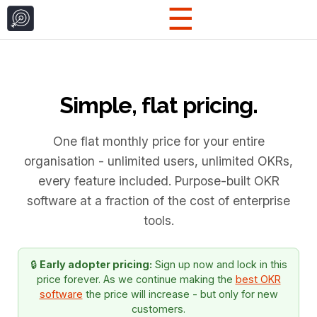
☰
Simple, flat pricing.
One flat monthly price for your entire
organisation - unlimited users, unlimited OKRs,
every feature included. Purpose-built OKR
software at a fraction of the cost of enterprise
tools.
🔒
Early adopter pricing:
Sign up now and lock in this
price forever. As we continue making the
best OKR
software
the price will increase - but only for new
customers.