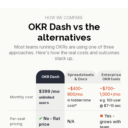
HOW WE COMPARE
OKR Dash vs the
alternatives
Most teams running OKRs are using one of three
approaches. Here's how the real costs and outcomes
stack up.
Spreadsheets
Enterprise
OKR Dash
& Docs
OKR tools
~$400–
~$700–
$399 /mo
800/mo
1,000+/mo
Monthly cost
unlimited
in hidden time
e.g. 100 users
users
cost*
@ $7–10 each
✖
Yes -
✔
No - flat
Per-seat
N/A
grows with
pricing
price
team