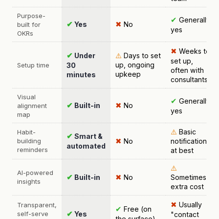
Purpose-
✔
Generally
✔
✖
Yes
No
built for
yes
OKRs
✖
Weeks to
✔
Under
⚠️
Days to set
set up,
up, ongoing
Setup time
30
often with
upkeep
minutes
consultants
Visual
✔
Generally
✔
✖
Built-in
No
alignment
yes
map
⚠️
Basic
Habit-
✔
Smart &
✖
building
No
notifications
automated
reminders
at best
⚠️
AI-powered
✔
✖
Built-in
No
Sometimes
insights
extra cost
✖
Usually
Transparent,
✔
Free (on
✔
self-serve
Yes
"contact
the surface)