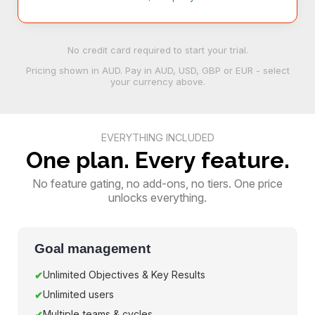
No credit card required to start your trial.
Pricing shown in
AUD
. Pay in AUD, USD, GBP or EUR - select
your currency above.
EVERYTHING INCLUDED
One plan. Every feature.
No feature gating, no add-ons, no tiers. One price
unlocks everything.
Goal management
Unlimited Objectives & Key Results
Unlimited users
Multiple teams & cycles