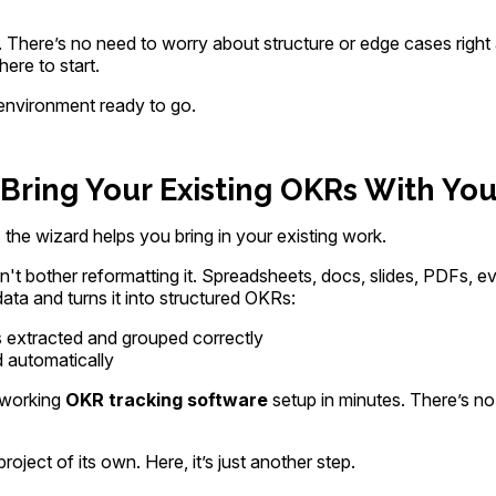
 There’s no need to worry about structure or edge cases right 
re to start.
environment ready to go.
Bring Your Existing OKRs With Yo
the wizard helps you bring in your existing work.
t bother reformatting it. Spreadsheets, docs, slides, PDFs, 
ta and turns it into structured OKRs:
s extracted and grouped correctly
 automatically
a working
OKR tracking software
setup in minutes. There’s no
oject of its own. Here, it’s just another step.