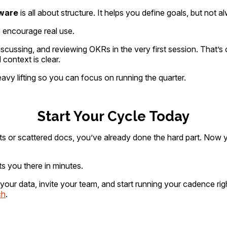
ware
is all about structure. It helps you define goals, but not 
o encourage real use.
cussing, and reviewing OKRs in the very first session. That’s 
 context is clear.
avy lifting so you can focus on running the quarter.
Start Your Cycle Today
ts or scattered docs, you’ve already done the hard part. Now 
 you there in minutes.
your data, invite your team, and start running your cadence 
ch
.