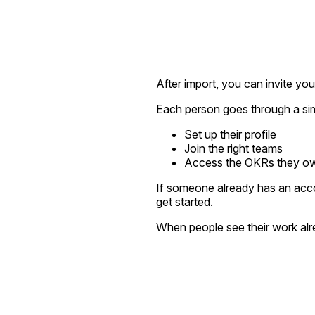
After import, you can invite you
Each person goes through a si
Set up their profile
Join the right teams
Access the OKRs they own
If someone already has an acco
get started.
When people see their work alre