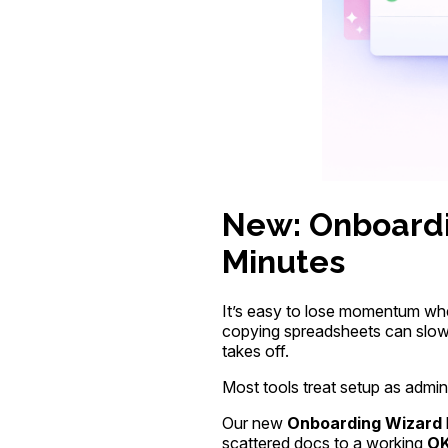
New: Onboardi
Minutes
It’s easy to lose momentum whe
copying spreadsheets can slow 
takes off.
Most tools treat setup as admin 
Our new
Onboarding Wizard
scattered docs to a working
OK