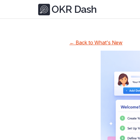
OKR Dash
← Back to What's New