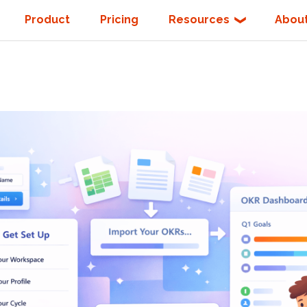
Product
Pricing
Resources
Abou
❯