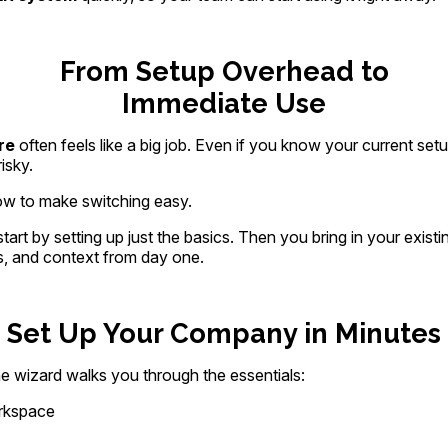
From Setup Overhead to
Immediate Use
re
often feels like a big job. Even if you know your current setu
isky.
ow to make switching easy.
tart by setting up just the basics. Then you bring in your existi
s, and context from day one.
Set Up Your Company in Minutes
he wizard walks you through the essentials:
rkspace