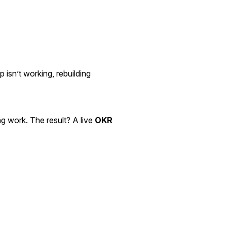
p isn’t working, rebuilding
ng work. The result? A live
OKR