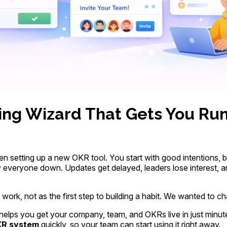
ng Wizard That Gets You Run
n setting up a new OKR tool. You start with good intentions, b
everyone down. Updates get delayed, leaders lose interest, an
work, not as the first step to building a habit. We wanted to ch
helps you get your company, team, and OKRs live in just minu
R system
quickly, so your team can start using it right away.