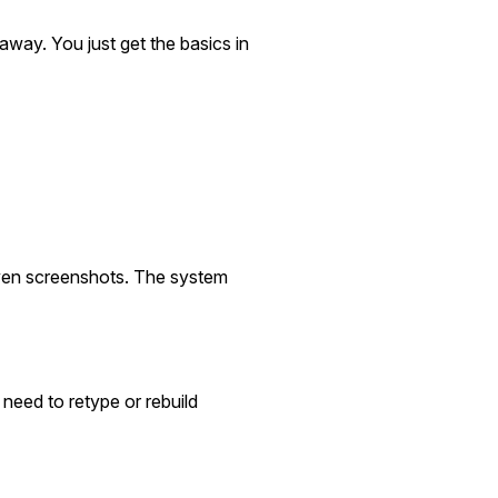
away. You just get the basics in
u
even screenshots. The system
 need to retype or rebuild