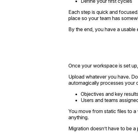
Define your first cycles
Each step is quick and focused.
place so your team has somewhe
By the end, you have a usable 
Once your workspace is set up, 
Upload whatever you have. Don'
automagically processes your da
Objectives and key result
Users and teams assigned
You move from static files to 
anything.
Migration doesn’t have to be a pr