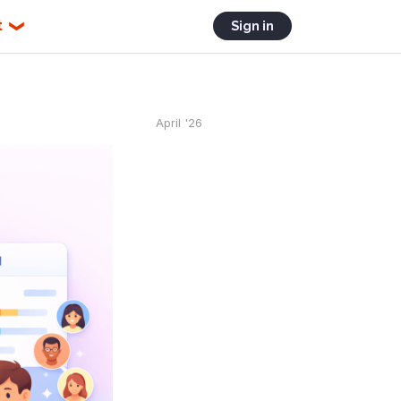
t
Sign in
❯
April '26