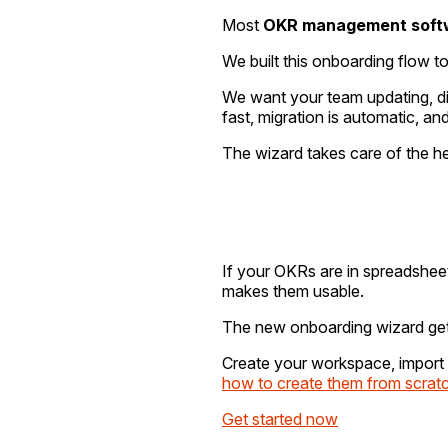
Most
OKR management soft
We built this onboarding flow t
We want your team updating, dis
fast, migration is automatic, and
The wizard takes care of the he
If your OKRs are in spreadshee
makes them usable.
The new onboarding wizard gets
Create your workspace, import 
how to create them from scrat
Get started now