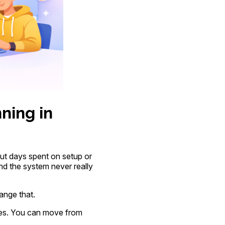
ning in
ut days spent on setup or
d the system never really
ange that.
tes. You can move from