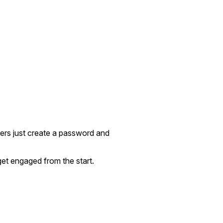
sers just create a password and
get engaged from the start.