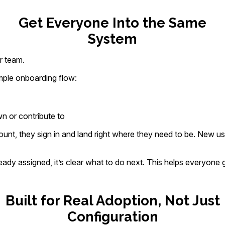
Get Everyone Into the Same
System
r team.
mple onboarding flow:
 or contribute to
unt, they sign in and land right where they need to be. New u
ady assigned, it’s clear what to do next. This helps everyone 
Built for Real Adoption, Not Just
Configuration