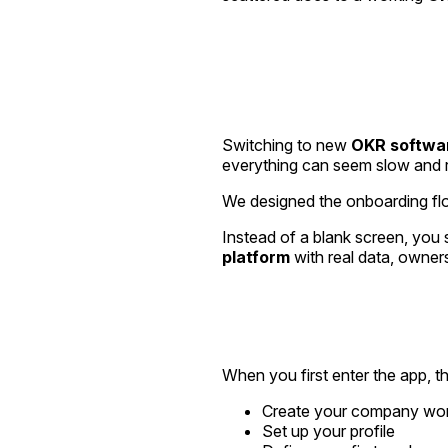
Switching to new
OKR softwa
everything can seem slow and r
We designed the onboarding fl
Instead of a blank screen, you s
platform
with real data, owner
When you first enter the app, t
Create your company wo
Set up your profile