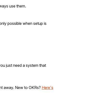
always use them.
only possible when setup is
you just need a system that
right away. New to OKRs?
Here's