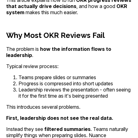
This article explains how to run
OKR progress reviews
that actually drive decisions
, and how a good
OKR
system
makes this much easier.
Why Most OKR Reviews Fail
The problem is
how the information flows to
leadership
.
Typical review process:
Teams prepare slides or summaries
Progress is compressed into short updates
Leadership reviews the presentation - often seeing
it for the first time as it's being presented
This introduces several problems.
First, leadership does not see the real data.
Instead they see
filtered summaries
. Teams naturally
simplify things when preparing slides. Nuance