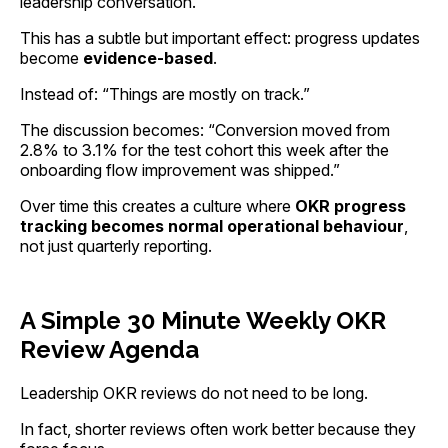
leadership conversation.
This has a subtle but important effect: progress updates
become
evidence-based
.
Instead of: “Things are mostly on track.”
The discussion becomes: “Conversion moved from
2.8% to 3.1% for the test cohort this week after the
onboarding flow improvement was shipped.”
Over time this creates a culture where
OKR progress
tracking becomes normal operational behaviour
,
not just quarterly reporting.
A Simple 30 Minute Weekly OKR
Review Agenda
Leadership OKR reviews do not need to be long.
In fact, shorter reviews often work better because they