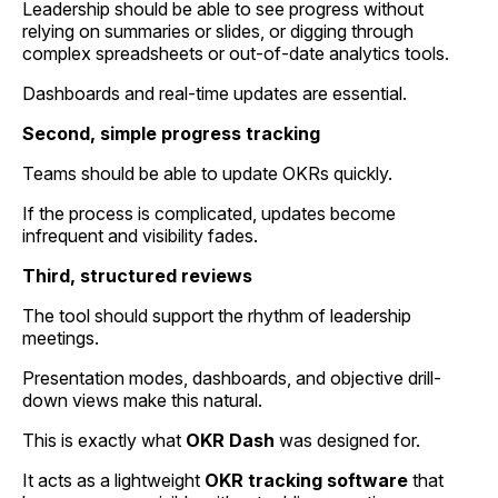
Leadership should be able to see progress without
relying on summaries or slides, or digging through
complex spreadsheets or out-of-date analytics tools.
Dashboards and real-time updates are essential.
Second, simple progress tracking
Teams should be able to update OKRs quickly.
If the process is complicated, updates become
infrequent and visibility fades.
Third, structured reviews
The tool should support the rhythm of leadership
meetings.
Presentation modes, dashboards, and objective drill-
down views make this natural.
This is exactly what
OKR Dash
was designed for.
It acts as a lightweight
OKR tracking software
that