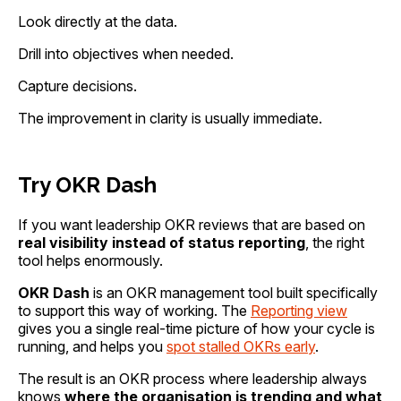
Look directly at the data.
Drill into objectives when needed.
Capture decisions.
The improvement in clarity is usually immediate.
Try OKR Dash
If you want leadership OKR reviews that are based on
real visibility instead of status reporting
, the right
tool helps enormously.
OKR Dash
is an OKR management tool built specifically
to support this way of working. The
Reporting view
gives you a single real-time picture of how your cycle is
running, and helps you
spot stalled OKRs early
.
The result is an OKR process where leadership always
knows
where the organisation is trending and what