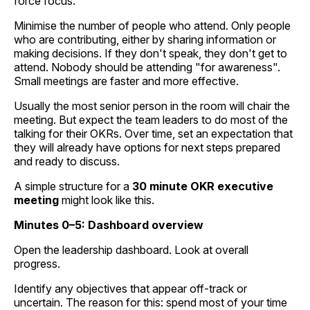
force focus.
Minimise the number of people who attend. Only people
who are contributing, either by sharing information or
making decisions. If they don't speak, they don't get to
attend. Nobody should be attending "for awareness".
Small meetings are faster and more effective.
Usually the most senior person in the room will chair the
meeting. But expect the team leaders to do most of the
talking for their OKRs. Over time, set an expectation that
they will already have options for next steps prepared
and ready to discuss.
A simple structure for a
30 minute OKR executive
meeting
might look like this.
Minutes 0–5: Dashboard overview
Open the leadership dashboard. Look at overall
progress.
Identify any objectives that appear off-track or
uncertain. The reason for this: spend most of your time