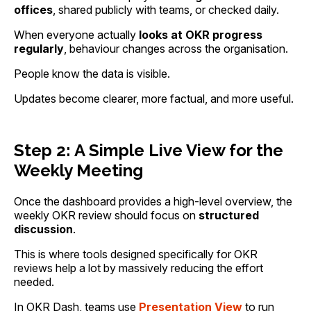
offices
, shared publicly with teams, or checked daily.
When everyone actually
looks at OKR progress
regularly
, behaviour changes across the organisation.
People know the data is visible.
Updates become clearer, more factual, and more useful.
Step 2: A Simple Live View for the
Weekly Meeting
Once the dashboard provides a high-level overview, the
weekly OKR review should focus on
structured
discussion
.
This is where tools designed specifically for OKR
reviews help a lot by massively reducing the effort
needed.
In OKR Dash, teams use
Presentation View
to run