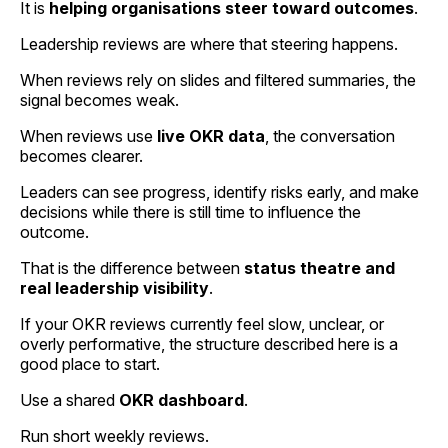
It is
helping organisations steer toward outcomes
.
Leadership reviews are where that steering happens.
When reviews rely on slides and filtered summaries, the
signal becomes weak.
When reviews use
live OKR data
, the conversation
becomes clearer.
Leaders can see progress, identify risks early, and make
decisions while there is still time to influence the
outcome.
That is the difference between
status theatre and
real leadership visibility
.
If your OKR reviews currently feel slow, unclear, or
overly performative, the structure described here is a
good place to start.
Use a shared
OKR dashboard
.
Run short weekly reviews.