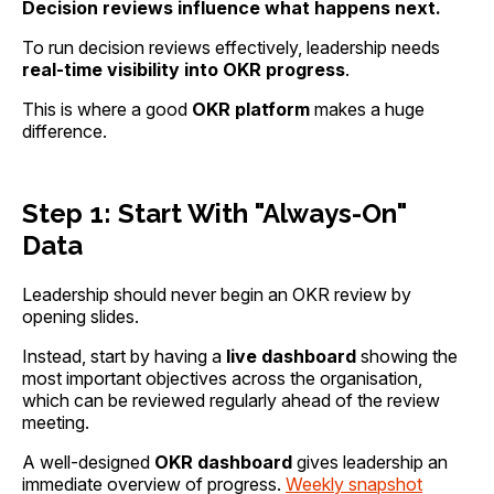
Decision reviews influence what happens next.
To run decision reviews effectively, leadership needs
real-time visibility into OKR progress
.
This is where a good
OKR platform
makes a huge
difference.
Step 1: Start With "Always-On"
Data
Leadership should never begin an OKR review by
opening slides.
Instead, start by having a
live dashboard
showing the
most important objectives across the organisation,
which can be reviewed regularly ahead of the review
meeting.
A well-designed
OKR dashboard
gives leadership an
immediate overview of progress.
Weekly snapshot