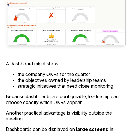
A dashboard might show:
the company OKRs for the quarter
the objectives owned by leadership teams
strategic initiatives that need close monitoring
Because dashboards are configurable, leadership can
choose exactly which OKRs appear.
Another practical advantage is visibility outside the
meeting.
Dashboards can be displayed on
large screens in