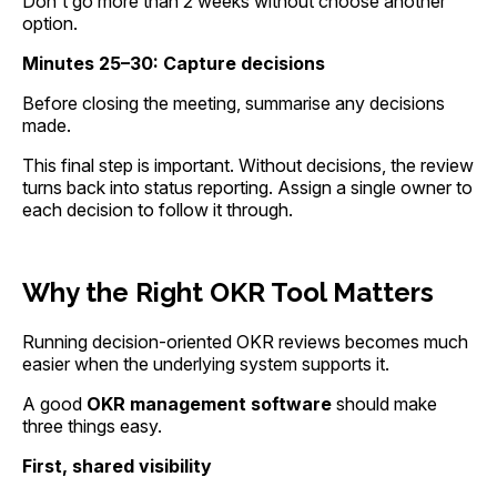
Don't go more than 2 weeks without choose another
option.
Minutes 25–30: Capture decisions
Before closing the meeting, summarise any decisions
made.
This final step is important. Without decisions, the review
turns back into status reporting. Assign a single owner to
each decision to follow it through.
Why the Right OKR Tool Matters
Running decision-oriented OKR reviews becomes much
easier when the underlying system supports it.
A good
OKR management software
should make
three things easy.
First, shared visibility