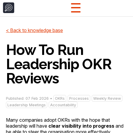
☰
< Back to knowledge base
How To Run
Leadership OKR
Reviews
Published: 07 Feb 2026 •
OKRs
Processes
Weekly Review
Leadership Meetings
Accountability
Many companies adopt OKRs with the hope that
leadership will have
clear visibility into progress
and
be able to steer the organisation more effectively.