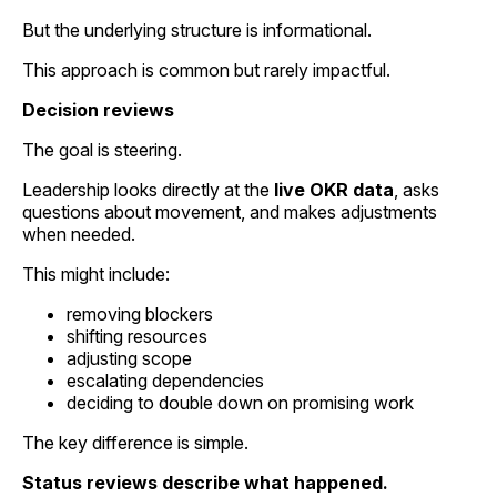
But the underlying structure is informational.
This approach is common but rarely impactful.
Decision reviews
The goal is steering.
Leadership looks directly at the
live OKR data
, asks
questions about movement, and makes adjustments
when needed.
This might include:
removing blockers
shifting resources
adjusting scope
escalating dependencies
deciding to double down on promising work
The key difference is simple.
Status reviews describe what happened.