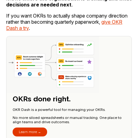
decisions are needed next
.
If you want OKRs to actually shape company direction
rather than becoming quarterly paperwork,
give OKR
Dash a try
.
OKRs done right.
OKR Dash is a powerful tool for managing your OKRs.
No more siloed spreadsheets or manual tracking. One place to
align teams and drive outcomes.
Learn more →