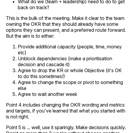
What do we (team + leadership) need to do to get
back on track?
This is the bulk of the meeting. Make it clear to the team
owning the OKR that they should already have some
options they can present, and a preferred route forward.
But the aim is to either:
Provide additional capacity (people, time, money
etc)
Unblock dependencies (make a prioritisation
decision and cascade it)
Agree to drop the KR or whole Objective (it's OK
to do this sometimes!)
Agree to change the scope or pivot to something
else
Agree to wait another week
Point 4 includes changing the OKR wording and metrics
and targets, if you've learned that what you started with
is not right.
Point 5 is ... well, use it sparingly. Make decisions quickly.