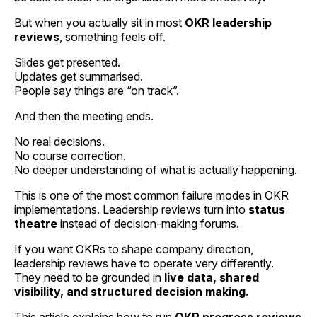
But when you actually sit in most
OKR leadership
reviews
, something feels off.
Slides get presented.
Updates get summarised.
People say things are “on track”.
And then the meeting ends.
No real decisions.
No course correction.
No deeper understanding of what is actually happening.
This is one of the most common failure modes in OKR
implementations. Leadership reviews turn into
status
theatre
instead of decision-making forums.
If you want OKRs to shape company direction,
leadership reviews have to operate very differently.
They need to be grounded in
live data, shared
visibility, and structured decision making
.