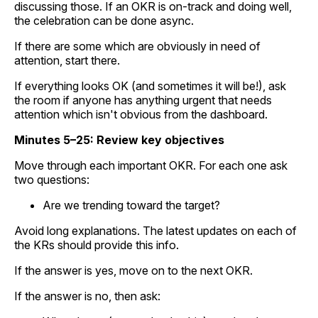
discussing those. If an OKR is on-track and doing well,
the celebration can be done async.
If there are some which are obviously in need of
attention, start there.
If everything looks OK (and sometimes it will be!), ask
the room if anyone has anything urgent that needs
attention which isn't obvious from the dashboard.
Minutes 5–25: Review key objectives
Move through each important OKR. For each one ask
two questions:
Are we trending toward the target?
Avoid long explanations. The latest updates on each of
the KRs should provide this info.
If the answer is yes, move on to the next OKR.
If the answer is no, then ask: