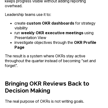
keeps progress visible without adding reporting
overhead.
Leadership teams use it to:
create
custom OKR dashboards
for strategy
visibility
run
weekly OKR executive meetings
using
Presentation View
investigate objectives through the
OKR Profile
Page
The result is a system where OKRs stay active
throughout the quarter instead of becoming “set and
forget”.
Bringing OKR Reviews Back to
Decision Making
The real purpose of OKRs is not writing goals.