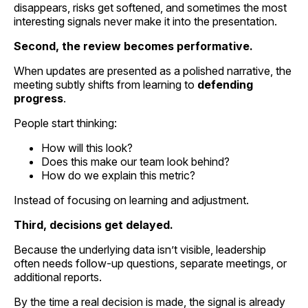
disappears, risks get softened, and sometimes the most
interesting signals never make it into the presentation.
Second, the review becomes performative.
When updates are presented as a polished narrative, the
meeting subtly shifts from learning to
defending
progress
.
People start thinking:
How will this look?
Does this make our team look behind?
How do we explain this metric?
Instead of focusing on learning and adjustment.
Third, decisions get delayed.
Because the underlying data isn’t visible, leadership
often needs follow-up questions, separate meetings, or
additional reports.
By the time a real decision is made, the signal is already