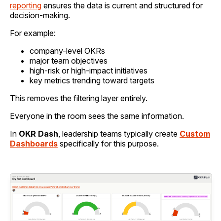
reporting
ensures the data is current and structured for
decision-making.
For example:
company-level OKRs
major team objectives
high-risk or high-impact initiatives
key metrics trending toward targets
This removes the filtering layer entirely.
Everyone in the room sees the same information.
In
OKR Dash
, leadership teams typically create
Custom
Dashboards
specifically for this purpose.