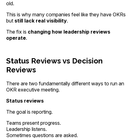
old.
This is why many companies feel like they have OKRs
but
still lack real visibility
.
The fix is
changing how leadership reviews
operate
.
Status Reviews vs Decision
Reviews
There are two fundamentally different ways to run an
OKR executive meeting.
Status reviews
The goal is reporting.
Teams present progress.
Leadership listens.
Sometimes questions are asked.