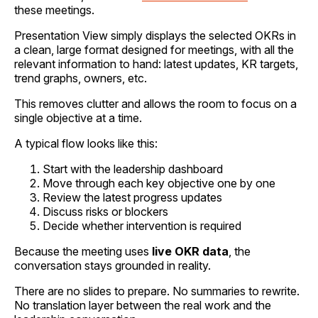
these meetings.
Presentation View simply displays the selected OKRs in
a clean, large format designed for meetings, with all the
relevant information to hand: latest updates, KR targets,
trend graphs, owners, etc.
This removes clutter and allows the room to focus on a
single objective at a time.
A typical flow looks like this:
Start with the leadership dashboard
Move through each key objective one by one
Review the latest progress updates
Discuss risks or blockers
Decide whether intervention is required
Because the meeting uses
live OKR data
, the
conversation stays grounded in reality.
There are no slides to prepare. No summaries to rewrite.
No translation layer between the real work and the