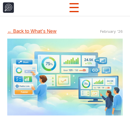
☰
← Back to What's New
February '26