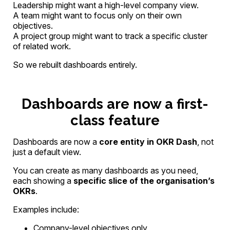
Leadership might want a high-level company view.
A team might want to focus only on their own
objectives.
A project group might want to track a specific cluster
of related work.
So we rebuilt dashboards entirely.
Dashboards are now a first-
class feature
Dashboards are now a
core entity in OKR Dash
, not
just a default view.
You can create as many dashboards as you need,
each showing a
specific slice of the organisation’s
OKRs
.
Examples include:
Company-level objectives only