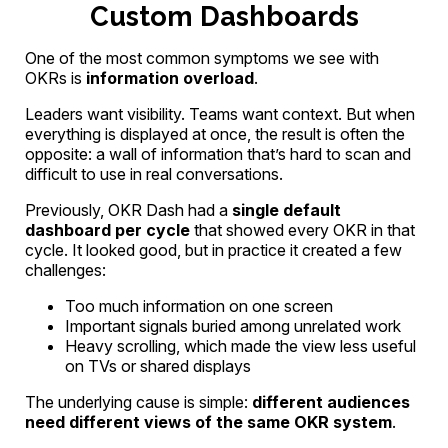
Custom Dashboards
One of the most common symptoms we see with
OKRs is
information overload
.
Leaders want visibility. Teams want context. But when
everything is displayed at once, the result is often the
opposite: a wall of information that’s hard to scan and
difficult to use in real conversations.
Previously, OKR Dash had a
single default
dashboard per cycle
that showed every OKR in that
cycle. It looked good, but in practice it created a few
challenges:
Too much information on one screen
Important signals buried among unrelated work
Heavy scrolling, which made the view less useful
on TVs or shared displays
The underlying cause is simple:
different audiences
need different views of the same OKR system
.