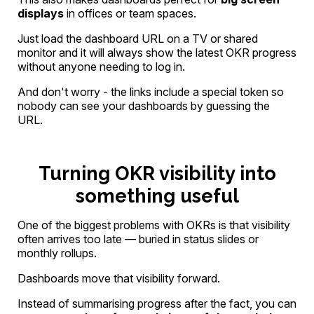
displays
in offices or team spaces.
Just load the dashboard URL on a TV or shared
monitor and it will always show the latest OKR progress
without anyone needing to log in.
And don't worry - the links include a special token so
nobody can see your dashboards by guessing the
URL.
Turning OKR visibility into
something useful
One of the biggest problems with OKRs is that visibility
often arrives too late — buried in status slides or
monthly rollups.
Dashboards move that visibility forward.
Instead of summarising progress after the fact, you can