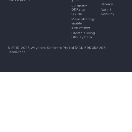
Align
Privacy
company
OKRs to
Data &
teams
Security
Make strategy
visible
everywhere
Create a living
OKR system
© 2019-2026 Waypoint Software Pty Ltd (ACN 695 352 295).
Resources