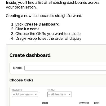
Inside, you’ll find a list of all existing dashboards across
your organisation.
Creating a new dashboard is straightforward:
Click
Create Dashboard
Give it a name
Choose the OKRs you want to include
Drag-n-drop to set the order of display