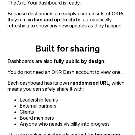
That’s it. Your dashboard is ready.
Because dashboards are simply curated sets of OKRs,
they remain
live and up-to-date
, automatically
refreshing to show any new updates as they happen.
Built for sharing
Dashboards are also
fully public by design
.
You do not need an OKR Dash account to view one.
Each dashboard has its own
randomised URL
, which
means you can safely share it with:
Leadership teams
External partners
Clients
Board members
Anyone who needs visibility into progress
This also makes dashboards perfect for
big screen