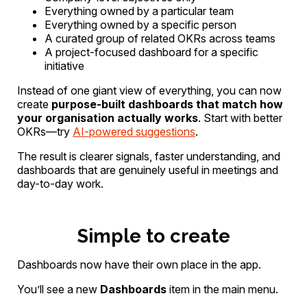
Everything owned by a particular team
Everything owned by a specific person
A curated group of related OKRs across teams
A project-focused dashboard for a specific
initiative
Instead of one giant view of everything, you can now
create
purpose-built dashboards that match how
your organisation actually works
. Start with better
OKRs—try
AI-powered suggestions
.
The result is clearer signals, faster understanding, and
dashboards that are genuinely useful in meetings and
day-to-day work.
Simple to create
Dashboards now have their own place in the app.
You’ll see a new
Dashboards
item in the main menu.