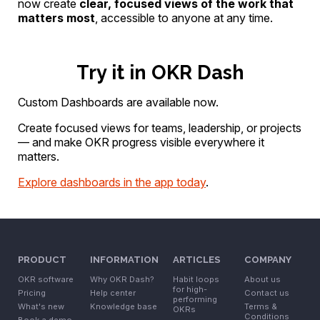
now create
clear, focused views of the work that
matters most
, accessible to anyone at any time.
Try it in OKR Dash
Custom Dashboards are available now.
Create focused views for teams, leadership, or projects
— and make OKR progress visible everywhere it
matters.
Explore dashboards in the app today
.
PRODUCT
INFORMATION
ARTICLES
COMPANY
OKR software
Why OKR Dash?
Habit loops
About us
for high-
Pricing
Help center
Contact us
performing
What's new
Knowledge base
Terms &
OKRs
Conditions
Book a demo